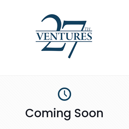
Coming Soon